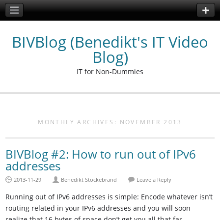
BIVBlog (Benedikt's IT Video
Blog)
IT for Non-Dummies
MONTHLY ARCHIVES:
NOVEMBER 2013
BIVBlog #2: How to run out of IPv6
addresses
2013-11-29
Benedikt Stockebrand
Leave a Reply
Running out of IPv6 addresses is simple: Encode whatever isn’t
routing related in your IPv6 addresses and you will soon
realize that 16 bytes of space don’t get you all that far.