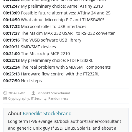
00:12:47
My preliminary choice: Atmel ATtiny 2313
00:13:09
Possible future alternatives: ATtiny 24 and 25
00:14:50
What about Microchip PIC and TI MSP430?
00:17:32
Microcontroller to USB interfaces
00:17:37
The Maxim MAX 232 USART to RS-232 converter
00:19:16
The VUSB software USB library
00:20:31
SMD/SMT devices
00:21:00
The Microchip MCP 2210
00:22:13
My preliminary choice: FTDI FT232RL
00:22:24
The real problem with SMD/SMT components
00:25:13
Hardware flow control with the FT232RL
00:27:50
Next steps
2014-06-02
Benedikt Stockebrand
Cryptography
,
IT Security
,
Randomness
About
Benedikt Stockebrand
Long term IPv6 evangelist/book author/trainer/consultant
and generic Unix guy (*BSD, Linux, Solaris, and about a