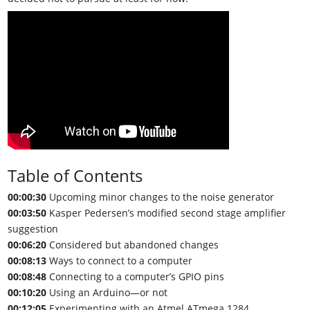
Table of Contents
00:00:30
Upcoming minor changes to the noise generator
00:03:50
Kasper Pedersen’s modified second stage amplifier
suggestion
00:06:20
Considered but abandoned changes
00:08:13
Ways to connect to a computer
00:08:48
Connecting to a computer’s GPIO pins
00:10:20
Using an Arduino—or not
00:12:05
Experimenting with an Atmel ATmega 1284