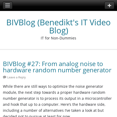
BIVBlog (Benedikt's IT Video
Blog)
IT for Non-Dummies
BIVBlog #27: From analog noise to
hardware random number generator
Leave a Reply
While there are still ways to optimize the noise generator
module, the next step towards a proper hardware random
number generator is to process its output in a microcontroller
and hook that up to a computer. Here’s the hardware side,
including a number of alternatives I’ve taken a look at but
decided not to pursue at least for now.