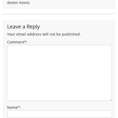
dozen more).
Leave a Reply
Your email address will not be published.
Comment*:
Name
*
: