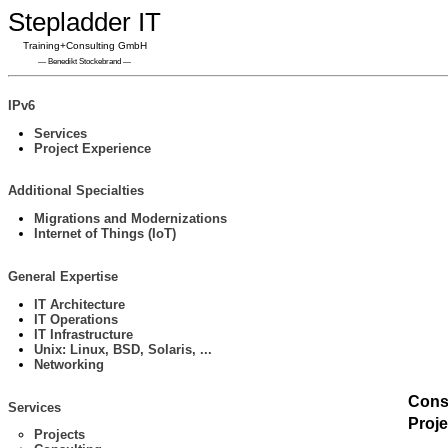
Stepladder IT
Training+Consulting GmbH
— Benedikt Stockebrand —
IPv6
Services
Project Experience
Additional Specialties
Migrations and Modernizations
Internet of Things (IoT)
General Expertise
IT Architecture
IT Operations
IT Infrastructure
Unix: Linux, BSD, Solaris, ...
Networking
Cons
Services
Proj
Projects