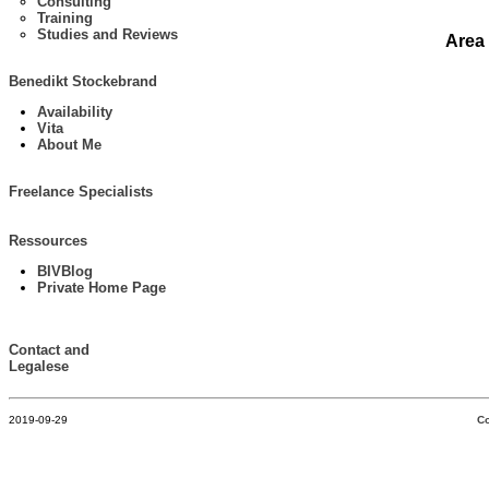
Consulting
Training
Studies and Reviews
Area
Benedikt Stockebrand
Availability
Vita
About Me
Freelance Specialists
Ressources
BIVBlog
Private Home Page
Contact and
Legalese
2019-09-29
Co